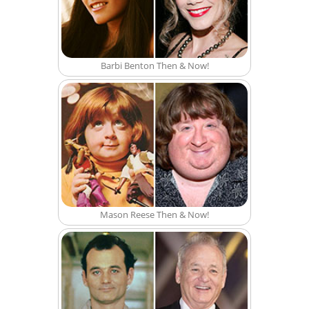
Barbi Benton Then & Now!
Mason Reese Then & Now!