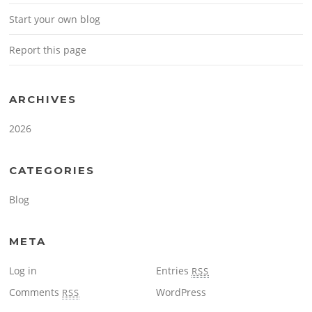
Start your own blog
Report this page
ARCHIVES
2026
CATEGORIES
Blog
META
Log in
Entries
RSS
Comments
WordPress
RSS