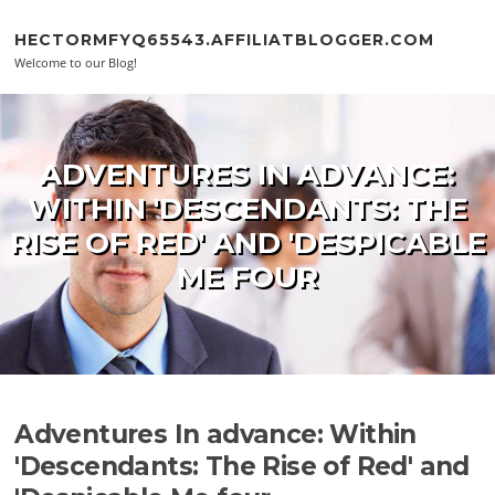
Skip to content
HECTORMFYQ65543.AFFILIATBLOGGER.COM
Welcome to our Blog!
ADVENTURES IN ADVANCE:
WITHIN 'DESCENDANTS: THE
RISE OF RED' AND 'DESPICABLE
ME FOUR
Adventures In advance: Within
'Descendants: The Rise of Red' and