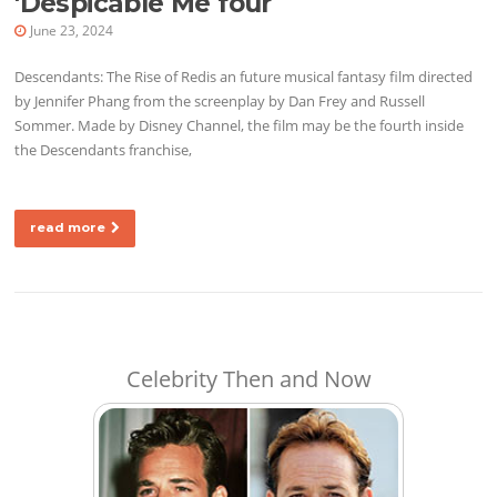
'Despicable Me four
June 23, 2024
Descendants: The Rise of Redis an future musical fantasy film directed
by Jennifer Phang from the screenplay by Dan Frey and Russell
Sommer. Made by Disney Channel, the film may be the fourth inside
the Descendants franchise,
read more
Celebrity Then and Now