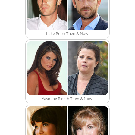
Luke Perry Then & Now!
Yasmine Bleeth Then & Now!