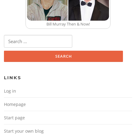
Bill Murray Then & Now!
Search for:
LINKS
Log in
Homepage
Start page
Start your own blog